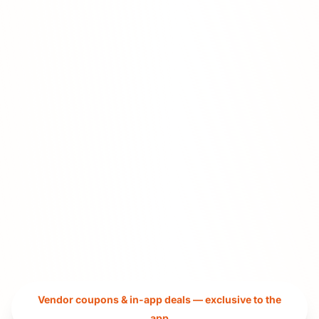
Vendor coupons & in-app deals — exclusive to the
app