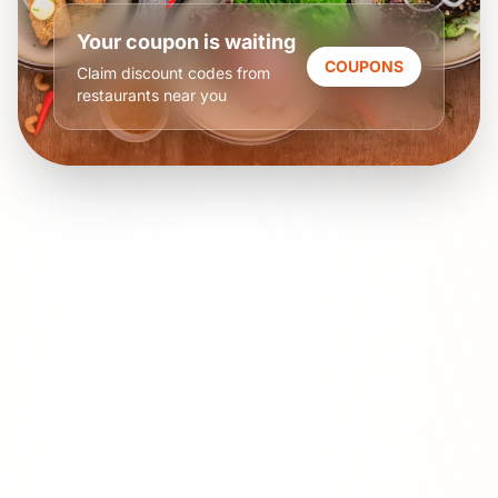
Your coupon is waiting
COUPONS
Claim discount codes from
restaurants near you