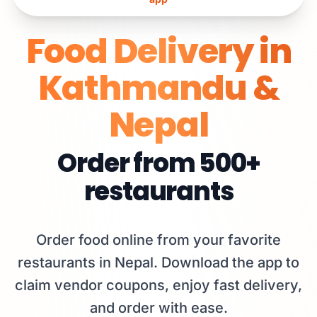
Food Delivery in
Kathmandu &
Nepal
Order from
500+
restaurants
Order food online from your favorite
restaurants in Nepal. Download the app to
claim vendor coupons, enjoy fast delivery,
and order with ease.