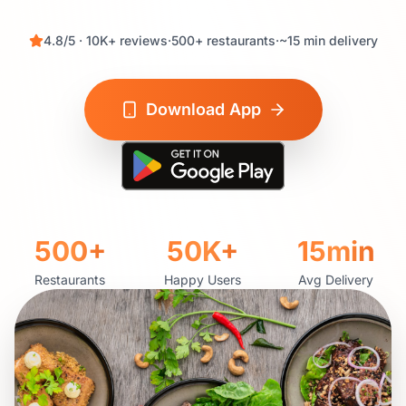
4.8
/5 ·
10K+
reviews
·
500+
restaurants
·
~
15
min delivery
Download App
500+
50K+
15
min
Restaurants
Happy Users
Avg Delivery